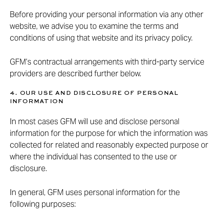
Before providing your personal information via any other
website, we advise you to examine the terms and
conditions of using that website and its privacy policy.
GFM’s contractual arrangements with third-party service
providers are described further below.
4. OUR USE AND DISCLOSURE OF PERSONAL
INFORMATION
In most cases GFM will use and disclose personal
information for the purpose for which the information was
collected for related and reasonably expected purpose or
where the individual has consented to the use or
disclosure.
In general, GFM uses personal information for the
following purposes: