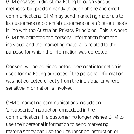
GFM engages in direct marketing through various
methods, but predominantly through phone and email
communications. GFM may send marketing materials to
its customers or potential customers on an ‘opt-out’ basis
in line with the Australian Privacy Principles. This is where
GFM has collected the personal information from the
individual and the marketing material is related to the
purpose for which the information was collected.
Consent will be obtained before personal information is
used for marketing purposes if the personal information
was not collected directly from the individual or where
sensitive information is involved.
GFM’s marketing communications include an
‘unsubscribe’ instruction embedded in the
communication. If a customer no longer wishes GFM to
use their personal information to send marketing
materials they can use the unsubscribe instruction or