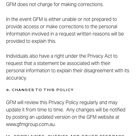
GFM does not charge for making corrections.
In the event GFM is either unable or not prepared to
provide access or make corrections to the personal
information involved in a request written reasons will be
provided to explain this.
Individuals also have a right under the Privacy Act to
request that a statement be associated with their
personal information to explain their disagreement with its
accuracy.
9. CHANGES TO THIS POLICY
GFM will review this Privacy Policy regularly and may
update it from time to time. Any changes will be notified
by posting an updated version on the GFM website at
www.gfmgroup.com.au
.