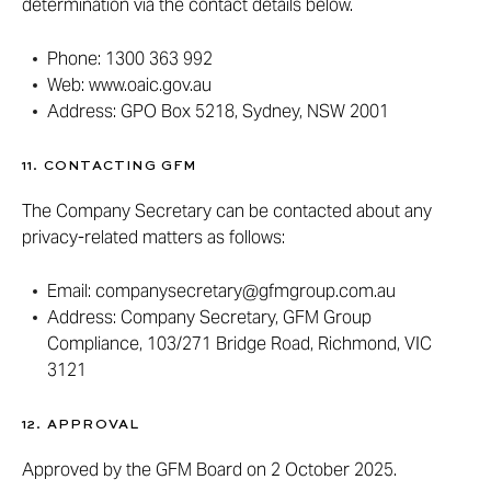
determination via the contact details below.
Phone: 1300 363 992
Web: www.oaic.gov.au
Address: GPO Box 5218, Sydney, NSW 2001
11. CONTACTING GFM
The Company Secretary can be contacted about any
privacy-related matters as follows:
Email: companysecretary@gfmgroup.com.au
Address: Company Secretary, GFM Group
Compliance, 103/271 Bridge Road, Richmond, VIC
3121
12. APPROVAL
Approved by the GFM Board on 2 October 2025.