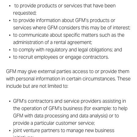
to provide products or services that have been
requested;
to provide information about GFM’s products or
services where GFM considers this may be of interest;
to communicate about specific matters such as the
administration of a rental agreement;
to comply with regulatory and legal obligations; and
to recruit employees or engage contractors.
GFM may give external parties access to or provide them
with personal information in certain circumstances. These
include but are not limited to:
GFM’s contractors and service providers assisting in
the operation of GFM’s business (for example: to help
GFM with data processing and data analysis) or to
provide a particular customer service;
joint venture partners to manage new business