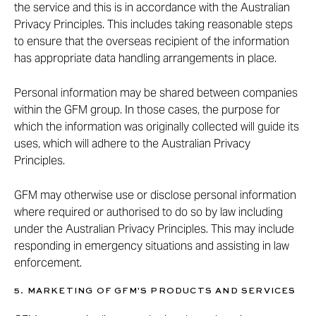
the service and this is in accordance with the Australian
Privacy Principles. This includes taking reasonable steps
to ensure that the overseas recipient of the information
has appropriate data handling arrangements in place.
Personal information may be shared between companies
within the GFM group. In those cases, the purpose for
which the information was originally collected will guide its
uses, which will adhere to the Australian Privacy
Principles.
GFM may otherwise use or disclose personal information
where required or authorised to do so by law including
under the Australian Privacy Principles. This may include
responding in emergency situations and assisting in law
enforcement.
5. MARKETING OF GFM'S PRODUCTS AND SERVICES