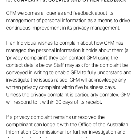
10. COMPLAINTS, QUERIES AND OTHER FEEDBACK
GFM welcomes all queries and feedback about its
management of personal information as a means to drive
continuous improvement in its privacy management.
If an Individual wishes to complain about how GFM has
managed the personal information it holds about them (a
‘privacy complaint’) they can contact GFM using the
contact details below. Staff may ask for the complaint be
conveyed in writing to enable GFM to fully understand and
investigate the issues raised. GFM will acknowledge any
written privacy complaint within five business days.
Unless the privacy complaint is particularly complex, GFM
will respond to it within 30 days of its receipt.
If a privacy complaint remains unresolved the
complainant can lodge it with the Office of the Australian
Information Commissioner for further investigation and