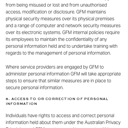
from being misused or lost and from unauthorised
access, modification or disclosure. GFM maintains
physical security measures over its physical premises
and a range of computer and network security measures
over its electronic systems. GFM internal policies require
its employees to maintain the confidentiality of any
personal information held and to undertake training with
regards to the management of personal information.
Where service providers are engaged by GFM to
administer personal information GFM will take appropriate
steps to ensure that similar measures are in place to
secure personal information.
8. ACCESS TO OR CORRECTION OF PERSONAL
INFORMATION
Individuals have rights to access and correct personal
information held about them under the Australian Privacy