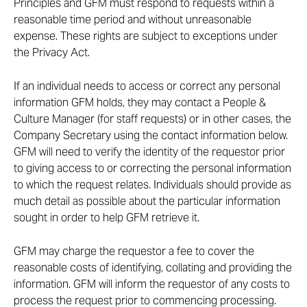
Principles and GFM must respond to requests within a
reasonable time period and without unreasonable
expense. These rights are subject to exceptions under
the Privacy Act.
If an individual needs to access or correct any personal
information GFM holds, they may contact a People &
Culture Manager (for staff requests) or in other cases, the
Company Secretary using the contact information below.
GFM will need to verify the identity of the requestor prior
to giving access to or correcting the personal information
to which the request relates. Individuals should provide as
much detail as possible about the particular information
sought in order to help GFM retrieve it.
GFM may charge the requestor a fee to cover the
reasonable costs of identifying, collating and providing the
information. GFM will inform the requestor of any costs to
process the request prior to commencing processing.