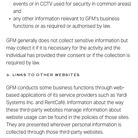
events or in CCTV used for security in common areas)
and
any other information relevant to GFM’s business
functions or as required or authorised by law.
GFM generally does not collect sensitive information but
may collect it if it is necessary for the activity and the
individual has provided their consent or if the collection is
required by law.
3. LINKS TO OTHER WEBSITES
GFM conducts some business functions through web-
based applications of its service providers such as Yardi
Systems Inc. and RentCafé. Information about the way
these third-party websites manage information about
website usage can be found in the policies of those sites.
They are presented wherever personal information is
collected through those third-party websites.