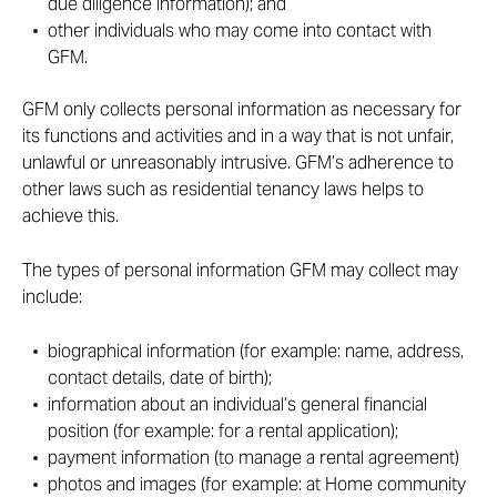
due diligence information); and
other individuals who may come into contact with
GFM.
GFM only collects personal information as necessary for
its functions and activities and in a way that is not unfair,
unlawful or unreasonably intrusive. GFM’s adherence to
other laws such as residential tenancy laws helps to
achieve this.
The types of personal information GFM may collect may
include:
biographical information (for example: name, address,
contact details, date of birth);
information about an individual’s general financial
position (for example: for a rental application);
payment information (to manage a rental agreement)
photos and images (for example: at Home community