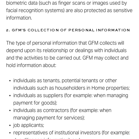
biometric data (such as finger scans or images used by
facial recognition systems) are also protected as sensitive
information.
2. GFM'S COLLECTION OF PERSONAL INFORMATION
The type of personal information that GFM collects will
depend upon its relationship or dealings with individuals
and the activities to be carried out. GFM may collect and
hold information about:
individuals as tenants, potential tenants or other
individuals such as householders in Home properties;
individuals as suppliers (for example: when managing
payment for goods);
individuals as contractors (for example: when
managing payment for services);
job applicants;
representatives of institutional investors (for example: