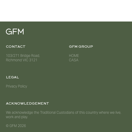
CONTACT
GFM GROUP
103/271 Bridge Road,
HOME
Richmond VIC 3121
CASA
LEGAL
Privacy Policy
ACKNOWLEDGEMENT
We acknowledge the Traditional Custodians of this country where we live,
work and play.
© GFM 2026