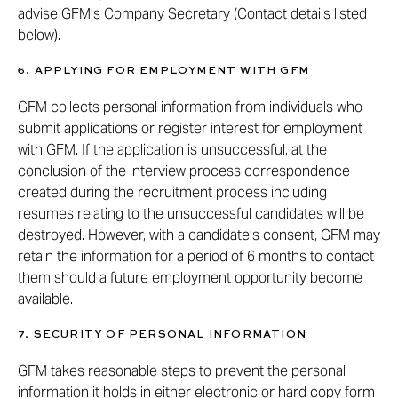
advise GFM’s Company Secretary (Contact details listed
below).
6. APPLYING FOR EMPLOYMENT WITH GFM
GFM collects personal information from individuals who
submit applications or register interest for employment
with GFM. If the application is unsuccessful, at the
conclusion of the interview process correspondence
created during the recruitment process including
resumes relating to the unsuccessful candidates will be
destroyed. However, with a candidate’s consent, GFM may
retain the information for a period of 6 months to contact
them should a future employment opportunity become
available.
7. SECURITY OF PERSONAL INFORMATION
GFM takes reasonable steps to prevent the personal
information it holds in either electronic or hard copy form