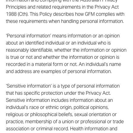
Principles and related requirements in the Privacy Act
1988 (Cth). This Policy describes how GFM complies with
these requirements when handling personal information.
‘Personal information’ means information or an opinion
about an identified individual or an individual who is
reasonably identifiable, whether the information or opinion
is true or not and whether the information or opinion is
recorded in a material form or not. An individual’s name
and address are examples of personal information.
‘Sensitive information’ is a type of personal information
that has specific protection under the Privacy Act.
Sensitive information includes information about an
individual’s race or ethnic origin, political opinions,
religious or philosophical beliefs, sexual orientation or
practice, membership of a union or professional or trade
association or criminal record. Health information and