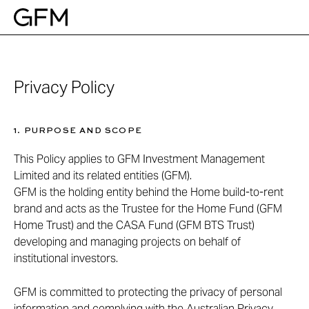
Skip
to
content
Privacy Policy
1. PURPOSE AND SCOPE
This Policy applies to GFM Investment Management
Limited and its related entities (GFM).
GFM is the holding entity behind the Home build-to-rent
brand and acts as the Trustee for the Home Fund (GFM
Home Trust) and the CASA Fund (GFM BTS Trust)
developing and managing projects on behalf of
institutional investors.
GFM is committed to protecting the privacy of personal
information and complying with the Australian Privacy