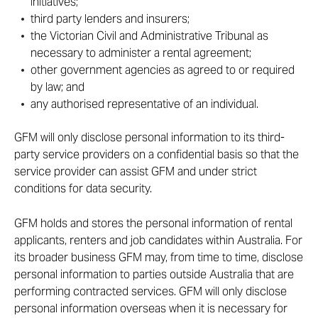
initiatives;
third party lenders and insurers;
the Victorian Civil and Administrative Tribunal as
necessary to administer a rental agreement;
other government agencies as agreed to or required
by law; and
any authorised representative of an individual.
GFM will only disclose personal information to its third-
party service providers on a confidential basis so that the
service provider can assist GFM and under strict
conditions for data security.
GFM holds and stores the personal information of rental
applicants, renters and job candidates within Australia. For
its broader business GFM may, from time to time, disclose
personal information to parties outside Australia that are
performing contracted services. GFM will only disclose
personal information overseas when it is necessary for